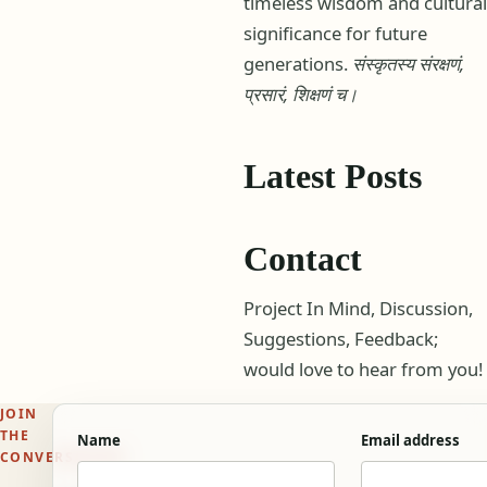
timeless wisdom and cultural
significance for future
generations.
संस्कृतस्य संरक्षणं,
प्रसारं, शिक्षणं च।
Latest Posts
Contact
Project In Mind, Discussion,
Suggestions, Feedback;
would love to hear from you!
JOIN
THE
Name
Email address
CONVERSATION