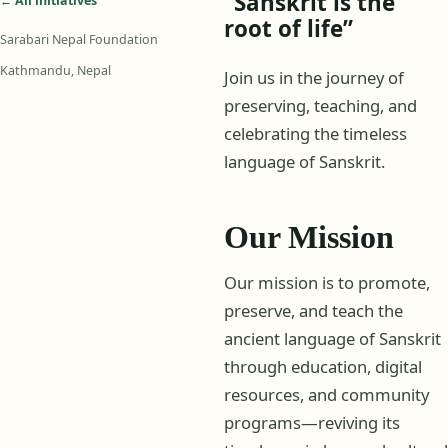
“Sanskrit is the
← All initiatives
root of life”
Sarabari Nepal Foundation
Kathmandu, Nepal
Join us in the journey of
preserving, teaching, and
celebrating the timeless
language of Sanskrit.
Our Mission
Our mission is to promote,
preserve, and teach the
ancient language of Sanskrit
through education, digital
resources, and community
programs—reviving its