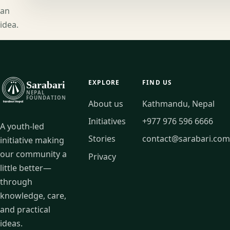
an
idea.
EXPLORE
FIND US
Sarabari
NEPAL
FOUNDATION
About us
Kathmandu, Nepal
Initiatives
+977 976 596 6666
A youth-led
Stories
contact@sarabari.com
initiative making
our community a
Privacy
little better—
through
knowledge, care,
and practical
ideas.