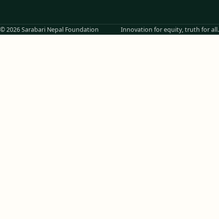
© 2026 Sarabari Nepal Foundation
Innovation for equity, truth for all.