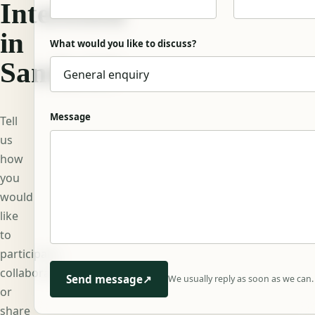
Interested
in
What would you like to discuss?
Sanskrit?
Message
Tell
us
how
you
would
like
to
participate,
collaborate,
Send message
↗
We usually reply as soon as we can.
or
share