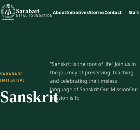
Sarabari
About
Initiatives
Stories
Contact
Start
NEPAL FOUNDATION
“Sanskrit is the root of life” Join us in
the journey of preserving, teaching,
SARABARI
INITIATIVE
and celebrating the timeless
language of Sanskrit.Our MissionOur
Sanskrit
mission is to